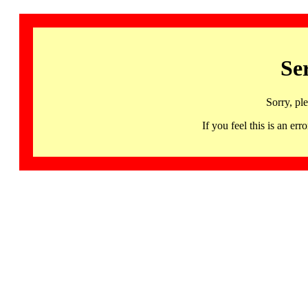
Se
Sorry, pl
If you feel this is an 