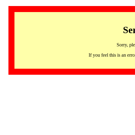
Se
Sorry, pl
If you feel this is an 