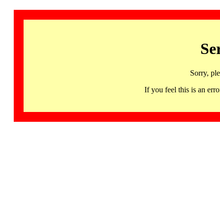
Se
Sorry, pl
If you feel this is an 