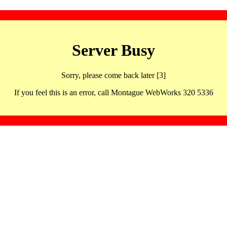
Server Busy
Sorry, please come back later [3]
If you feel this is an error, call Montague WebWorks 320 5336