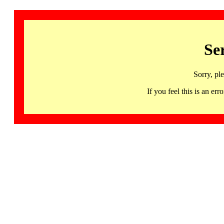
Se
Sorry, pl
If you feel this is an 