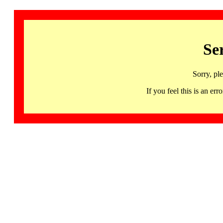
Se
Sorry, pl
If you feel this is an 