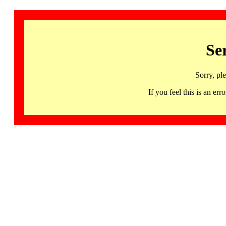
Se
Sorry, pl
If you feel this is an 