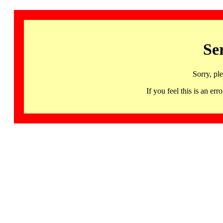
Se
Sorry, pl
If you feel this is an 