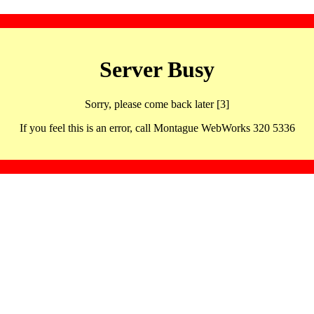
Server Busy
Sorry, please come back later [3]
If you feel this is an error, call Montague WebWorks 320 5336