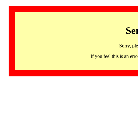
Se
Sorry, pl
If you feel this is an 