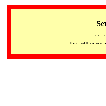
Se
Sorry, pl
If you feel this is an 