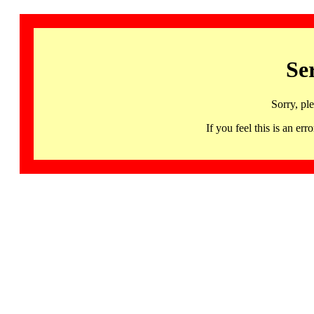
Se
Sorry, pl
If you feel this is an 