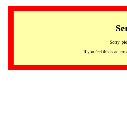
Se
Sorry, pl
If you feel this is an 