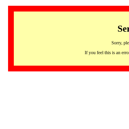
Se
Sorry, pl
If you feel this is an 