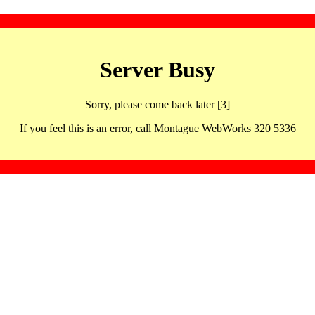
Server Busy
Sorry, please come back later [3]
If you feel this is an error, call Montague WebWorks 320 5336