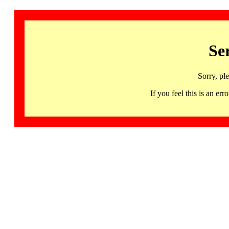
Se
Sorry, pl
If you feel this is an 