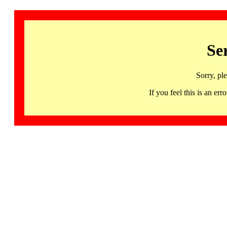
Se
Sorry, pl
If you feel this is an 