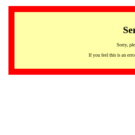
Se
Sorry, pl
If you feel this is an 