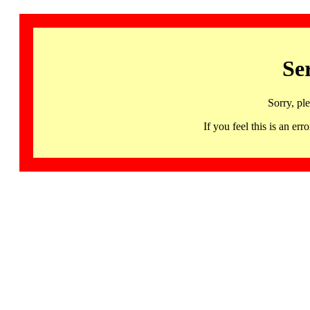
Se
Sorry, pl
If you feel this is an 