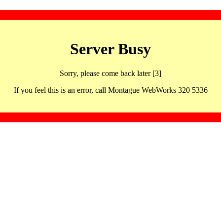
Server Busy
Sorry, please come back later [3]
If you feel this is an error, call Montague WebWorks 320 5336