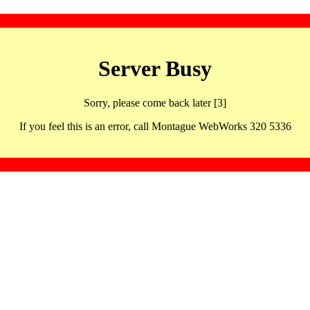
Server Busy
Sorry, please come back later [3]
If you feel this is an error, call Montague WebWorks 320 5336