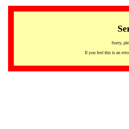
Se
Sorry, pl
If you feel this is an 