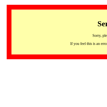
Se
Sorry, pl
If you feel this is an 