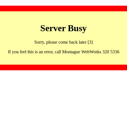
Server Busy
Sorry, please come back later [3]
If you feel this is an error, call Montague WebWorks 320 5336