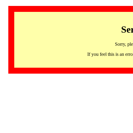
Se
Sorry, pl
If you feel this is an 