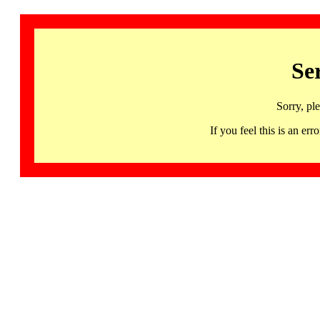
Se
Sorry, pl
If you feel this is an 