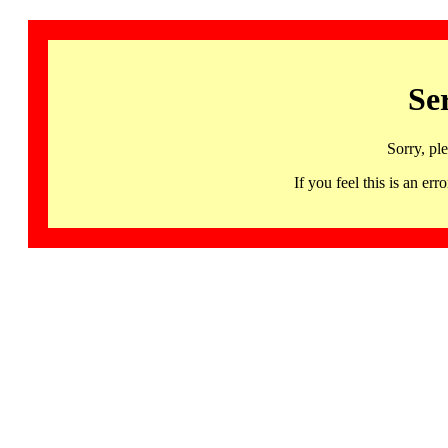
Se
Sorry, pl
If you feel this is an 