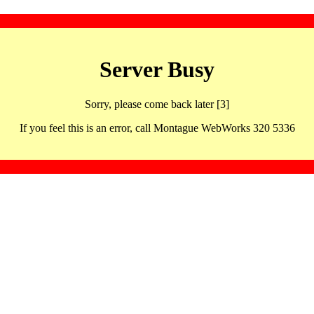
Server Busy
Sorry, please come back later [3]
If you feel this is an error, call Montague WebWorks 320 5336