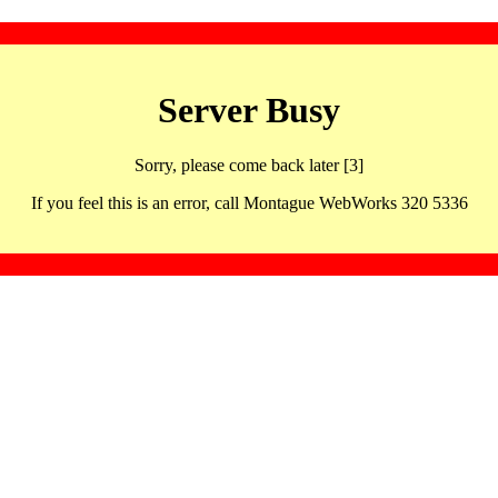
Server Busy
Sorry, please come back later [3]
If you feel this is an error, call Montague WebWorks 320 5336