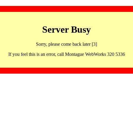
Server Busy
Sorry, please come back later [3]
If you feel this is an error, call Montague WebWorks 320 5336