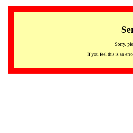
Se
Sorry, pl
If you feel this is an 