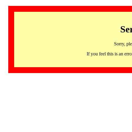
Se
Sorry, pl
If you feel this is an 