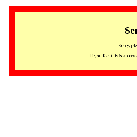
Se
Sorry, pl
If you feel this is an 