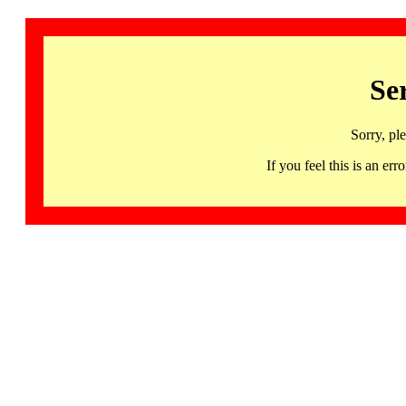
Se
Sorry, pl
If you feel this is an 