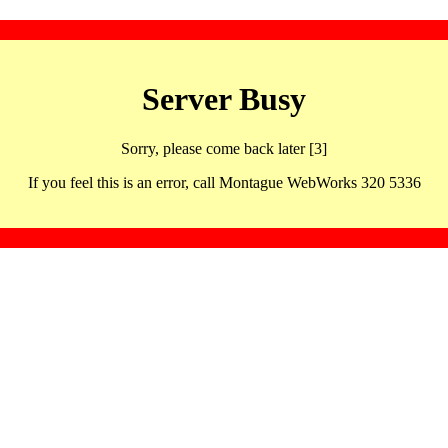
Server Busy
Sorry, please come back later [3]
If you feel this is an error, call Montague WebWorks 320 5336