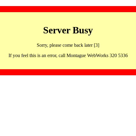
Server Busy
Sorry, please come back later [3]
If you feel this is an error, call Montague WebWorks 320 5336