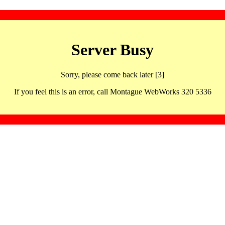
Server Busy
Sorry, please come back later [3]
If you feel this is an error, call Montague WebWorks 320 5336