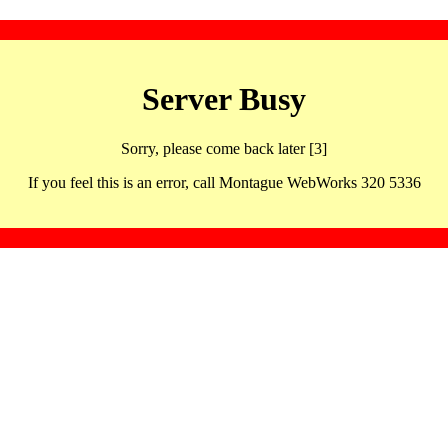
Server Busy
Sorry, please come back later [3]
If you feel this is an error, call Montague WebWorks 320 5336