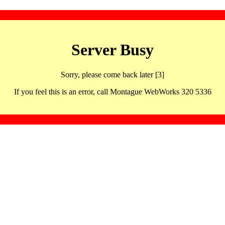
Server Busy
Sorry, please come back later [3]
If you feel this is an error, call Montague WebWorks 320 5336