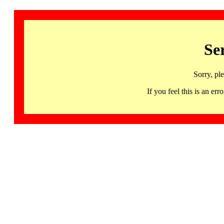
Se
Sorry, pl
If you feel this is an 