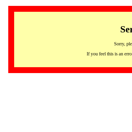
Se
Sorry, pl
If you feel this is an 