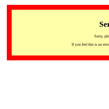
Se
Sorry, pl
If you feel this is an 