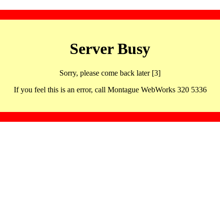
Server Busy
Sorry, please come back later [3]
If you feel this is an error, call Montague WebWorks 320 5336