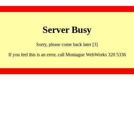
Server Busy
Sorry, please come back later [3]
If you feel this is an error, call Montague WebWorks 320 5336