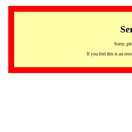
Se
Sorry, pl
If you feel this is an 