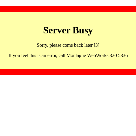
Server Busy
Sorry, please come back later [3]
If you feel this is an error, call Montague WebWorks 320 5336