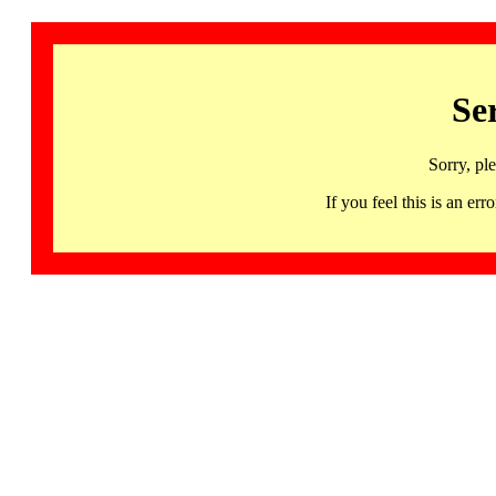
Se
Sorry, pl
If you feel this is an 