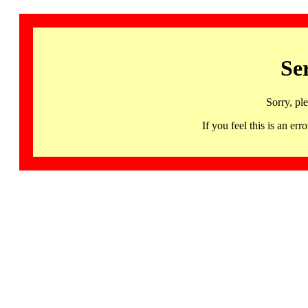
Se
Sorry, pl
If you feel this is an 