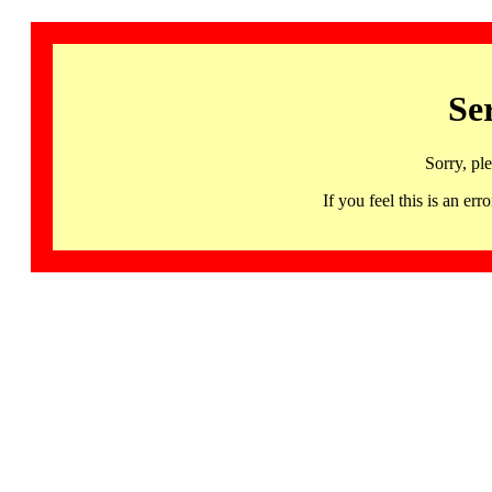
Se
Sorry, pl
If you feel this is an 