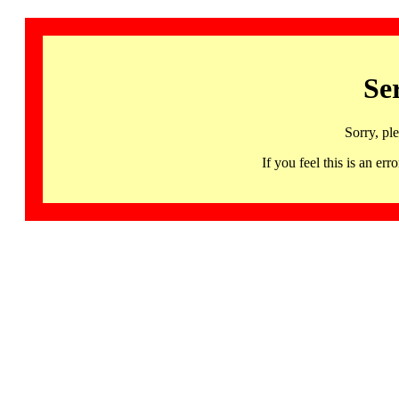
Se
Sorry, pl
If you feel this is an 